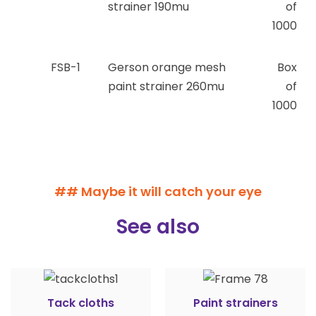
strainer 190mu
of
1000
FSB-1
Gerson orange mesh
Box
paint strainer 260mu
of
1000
## Maybe it will catch your eye
See also
Tack cloths
Paint strainers