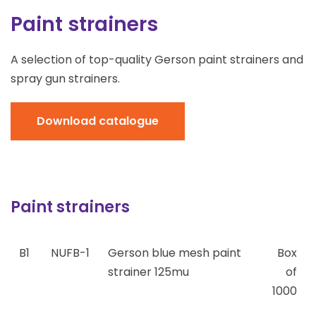
Paint strainers
A selection of top-quality Gerson paint strainers and
spray gun strainers.
Download catalogue
Paint strainers
B1
NUFB-1
Gerson blue mesh paint
Box
strainer 125mu
of
1000