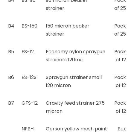
B4
BS-90
90 micron beaker
Pack
strainer
of 25
B4
BS-150
150 micron beaker
Pack
strainer
of 25
B5
ES-12
Economy nylon spraygun
Pack
strainers 120mu
of 12
B6
ES-12S
Spraygun strainer small
Pack
120 micron
of 12
B7
GFS-12
Gravity feed strainer 275
Pack
micron
of 12
NFB-1
Gerson yellow mesh paint
Box