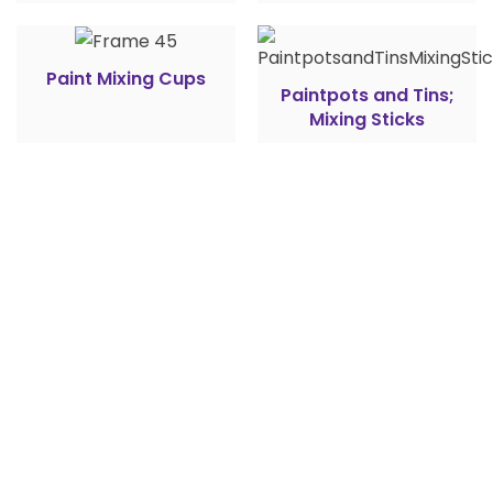
Paint Mixing Cups
Paintpots and Tins;
Mixing Sticks
## Feel free to ask us
Do you have
any questions?