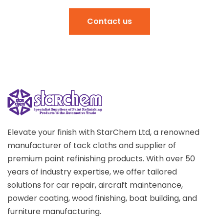
Contact us
Elevate your finish with StarChem Ltd, a renowned
manufacturer of tack cloths and supplier of
premium paint refinishing products. With over 50
years of industry expertise, we offer tailored
solutions for car repair, aircraft maintenance,
powder coating, wood finishing, boat building, and
furniture manufacturing.