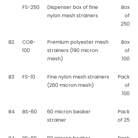
FS-250
Dispenser box of fine
Box
nylon mesh strainers
of
250
B2
COB-
Premium polyester mesh
Box
100
strainers (190 micron
of
mesh)
100
B3
FS-10
Fine nylon mesh strainers
Pack
(260 micron mesh)
of
100
B4
BS-60
60 micron beaker
Pack
strainer
of 25