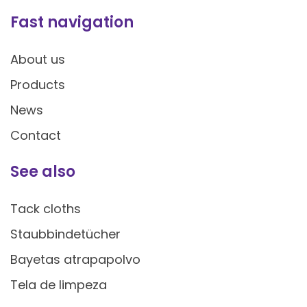
Fast navigation
About us
Products
News
Contact
See also
Tack cloths
Staubbindetücher
Bayetas atrapapolvo
Tela de limpeza