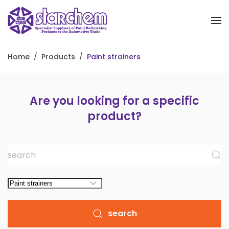
Skip to main content
Home
Products
Paint strainers
Are you looking for a specific
product?
search