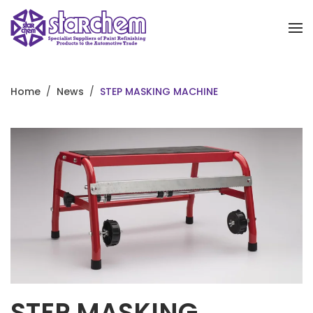
Skip to main content
Home
News
STEP MASKING MACHINE
STEP MASKING