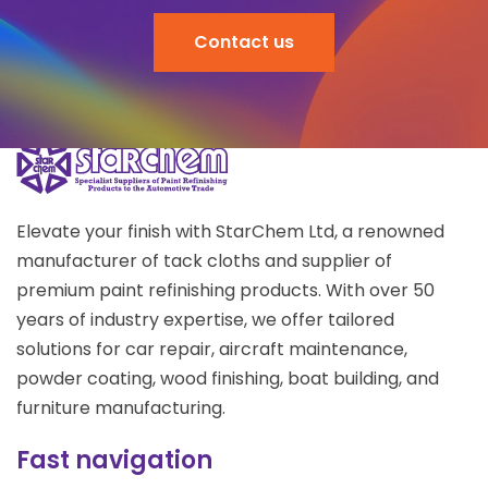
Contact us
Elevate your finish with StarChem Ltd, a renowned
manufacturer of tack cloths and supplier of
premium paint refinishing products. With over 50
years of industry expertise, we offer tailored
solutions for car repair, aircraft maintenance,
powder coating, wood finishing, boat building, and
furniture manufacturing.
Fast navigation