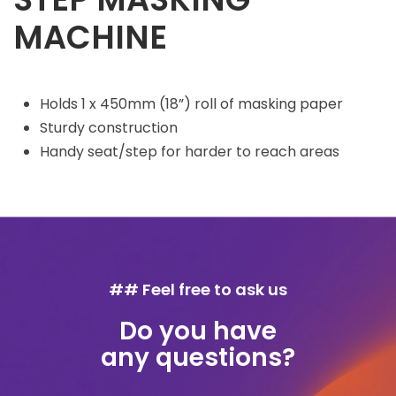
MACHINE
Holds 1 x 450mm (18”) roll of masking paper
Sturdy construction
Handy seat/step for harder to reach areas
## Feel free to ask us
Do you have
any questions?