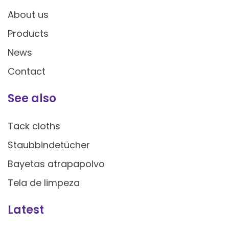
About us
Products
News
Contact
See also
Tack cloths
Staubbindetücher
Bayetas atrapapolvo
Tela de limpeza
Latest