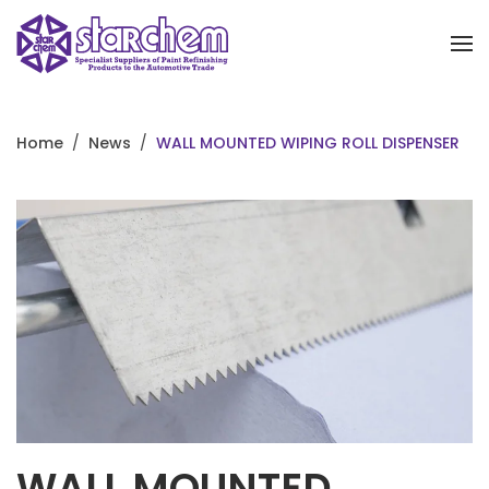
Skip to main content
Home
News
WALL MOUNTED WIPING ROLL DISPENSER
WALL MOUNTED