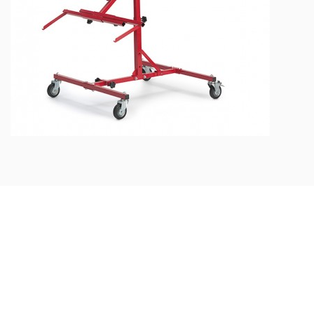
MULTI-FUNCTION PAINTING
STAND
## Feel free to ask us
Do you have
any questions?