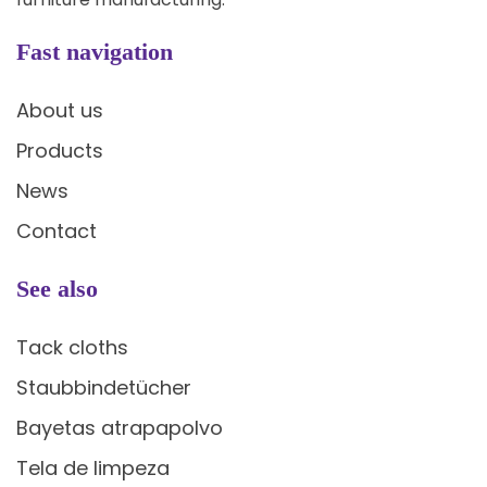
Fast navigation
About us
Products
News
Contact
See also
Tack cloths
Staubbindetücher
Bayetas atrapapolvo
Tela de limpeza