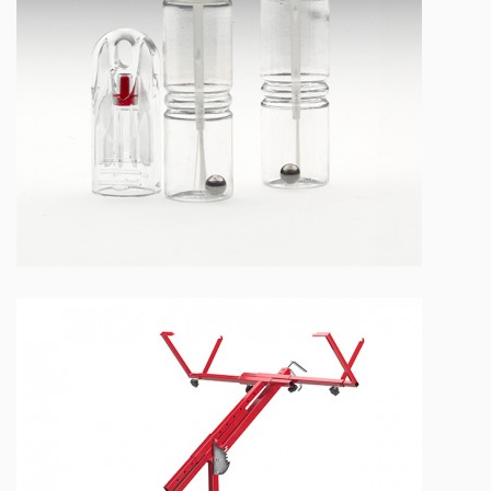
NEW PAINT DROPPER BOTTLES