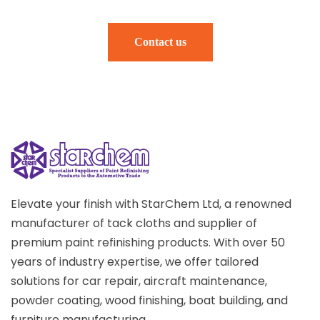
Contact us
Elevate your finish with StarChem Ltd, a renowned
manufacturer of tack cloths and supplier of
premium paint refinishing products. With over 50
years of industry expertise, we offer tailored
solutions for car repair, aircraft maintenance,
powder coating, wood finishing, boat building, and
furniture manufacturing.