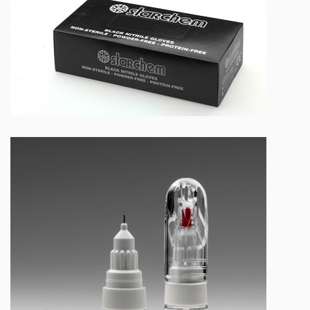
NEW BLACK NITRILE GLOVES