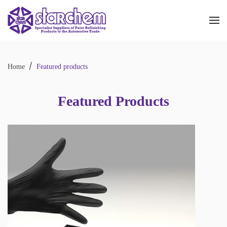
Skip to main content
Home
Featured products
Featured Products